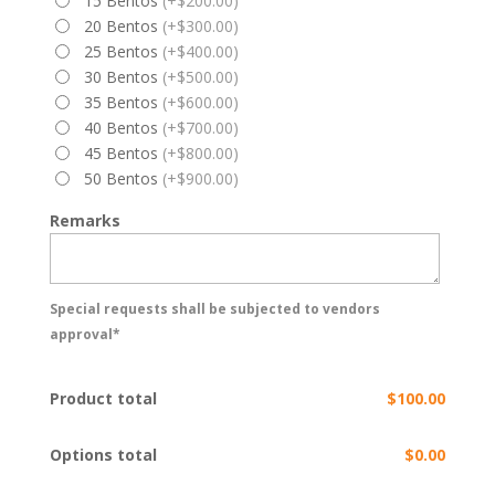
15 Bentos
(+$200.00)
20 Bentos
(+$300.00)
25 Bentos
(+$400.00)
30 Bentos
(+$500.00)
35 Bentos
(+$600.00)
40 Bentos
(+$700.00)
45 Bentos
(+$800.00)
50 Bentos
(+$900.00)
Remarks
Special requests shall be subjected to vendors
approval*
Product total
$100.00
Options total
$0.00