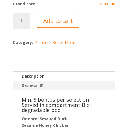
Grand total
$100.00
Premium
Add to cart
Oriental
Bento
@
$20
Category:
Premium Bento Menu
/
box
quantity
Description
Reviews (0)
Min. 5 bentos per selection
Served in compartment Bio-
degradable box
Oriental Smoked Duck
Sesame Honey Chicken