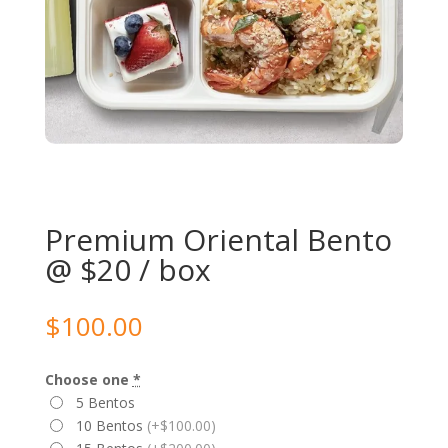
Premium Oriental Bento
@ $20 / box
$
100.00
Choose one
*
5 Bentos
10 Bentos
(+$100.00)