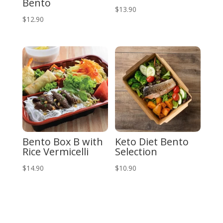
Bento
$
13.90
$
12.90
Bento Box B with
Keto Diet Bento
Rice Vermicelli
Selection
$
14.90
$
10.90