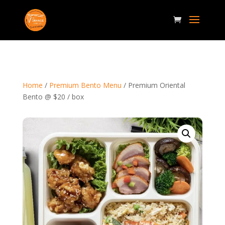
Home
/
Premium Bento Menu
/ Premium Oriental
Bento @ $20 / box