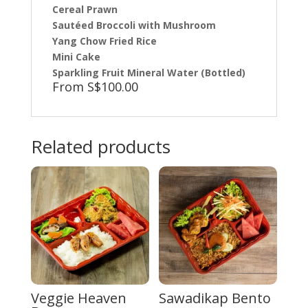
Cereal Prawn
Sautéed Broccoli with Mushroom
Yang Chow Fried Rice
Mini Cake
Sparkling Fruit Mineral Water (Bottled)
From S$100.00
Related products
Veggie Heaven
Sawadikap Bento