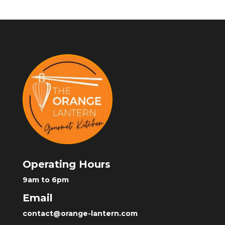
Operating Hours
9am to 6pm
Email
contact@orange-lantern.com