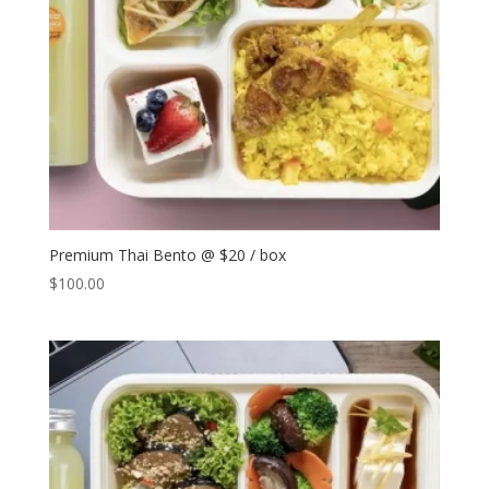
Premium Thai Bento @ $20 / box
$
100.00