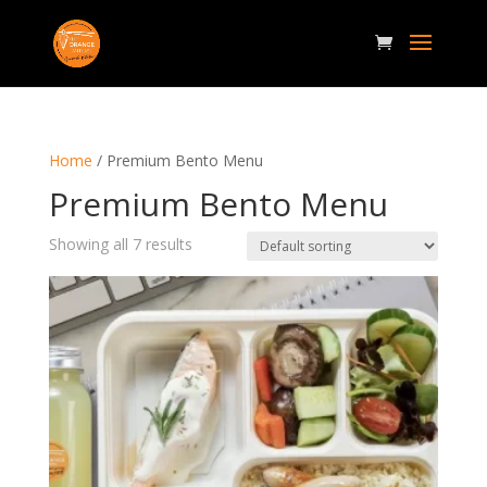
Home
/ Premium Bento Menu
Premium Bento Menu
Showing all 7 results