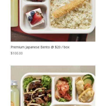
Premium Japanese Bento @ $20 / box
$
100.00