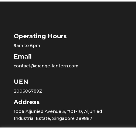
Operating Hours
9am to 6pm
Email
contact@orange-lantern.com
UEN
200606789Z
Address
1006 Aljunied Avenue 5, #01-10, Aljunied
Industrial Estate, Singapore 389887
Home