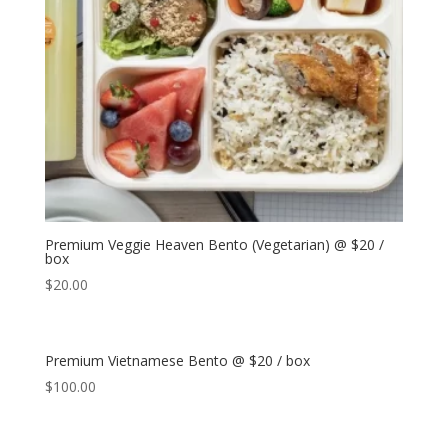
Premium Veggie Heaven Bento (Vegetarian) @ $20 /
box
$
20.00
Premium Vietnamese Bento @ $20 / box
$
100.00