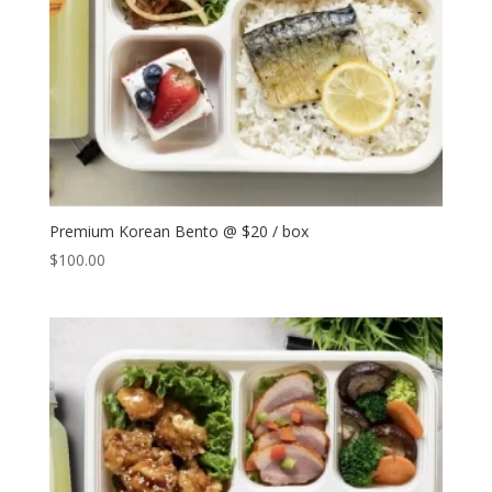
Premium Korean Bento @ $20 / box
$
100.00