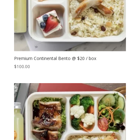
Premium Continental Bento @ $20 / box
$
100.00