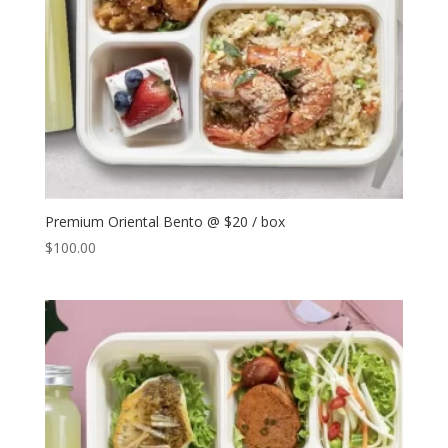
Premium Oriental Bento @ $20 / box
$
100.00