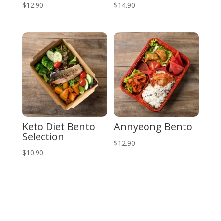
$
12.90
$
14.90
Keto Diet Bento
Annyeong Bento
Selection
$
12.90
$
10.90