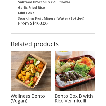
Sautéed Broccoli & Cauliflower
Garlic Fried Rice
Mini Cake
Sparkling Fruit Mineral Water (Bottled)
From S$100.00
Related products
Wellness Bento
Bento Box B with
(Vegan)
Rice Vermicelli