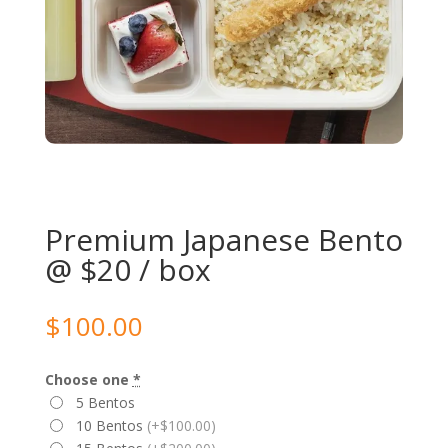
Premium Japanese Bento
@ $20 / box
$
100.00
Choose one
*
5 Bentos
10 Bentos
(+$100.00)