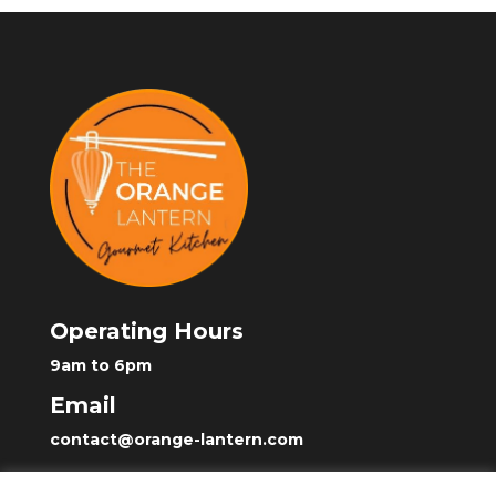
Operating Hours
9am to 6pm
Email
contact@orange-lantern.com