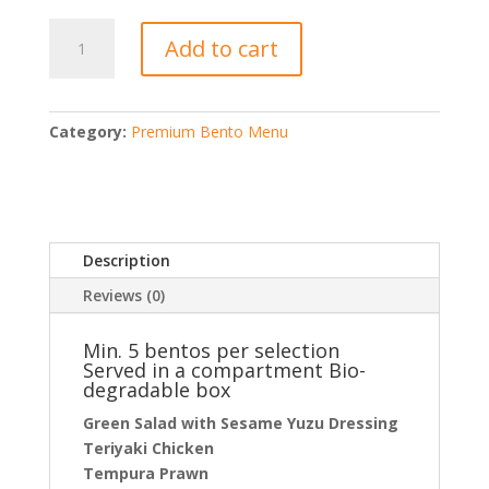
Premium
Add to cart
Japanese
Bento
@
$20
Category:
Premium Bento Menu
/
box
quantity
Description
Reviews (0)
Min. 5 bentos per selection
Served in a compartment Bio-
degradable box
Green Salad with Sesame Yuzu Dressing
Teriyaki Chicken
Tempura Prawn