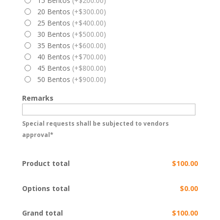
15 Bentos
(+$200.00)
20 Bentos
(+$300.00)
25 Bentos
(+$400.00)
30 Bentos
(+$500.00)
35 Bentos
(+$600.00)
40 Bentos
(+$700.00)
45 Bentos
(+$800.00)
50 Bentos
(+$900.00)
Remarks
Special requests shall be subjected to vendors
approval*
Product total
$100.00
Options total
$0.00
Grand total
$100.00