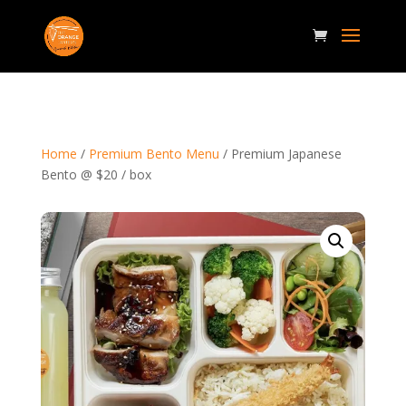
Home
/
Premium Bento Menu
/ Premium Japanese
Bento @ $20 / box