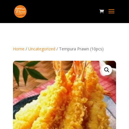
Home
/
Uncategorized
/ Tempura Prawn (10pcs)