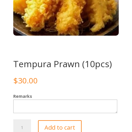
Tempura Prawn (10pcs)
$
30.00
Remarks
Tempura
Add to cart
Prawn