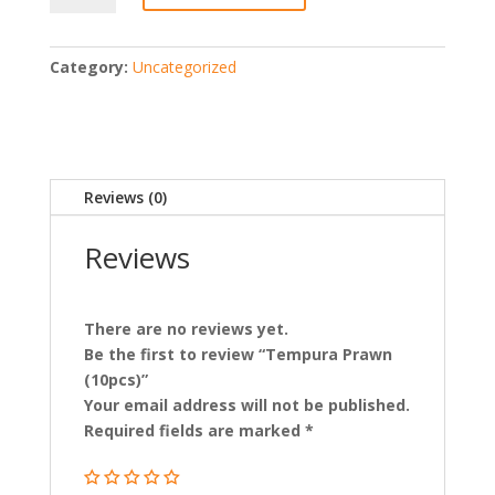
(10pcs)
quantity
Category:
Uncategorized
Reviews (0)
Reviews
There are no reviews yet.
Be the first to review “Tempura Prawn
(10pcs)”
Your email address will not be published.
Required fields are marked
*