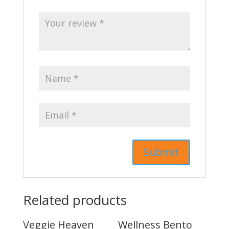
Related products
Veggie Heaven
Wellness Bento