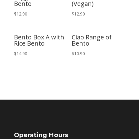
Bento
(Vegan)
$
12.90
$
12.90
Bento Box A with
Ciao Range of
Rice Bento
Bento
$
14.90
$
10.90
Operating Hours