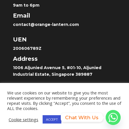
9am to 6pm
Email
contact@orange-lantern.com
UEN
200606789Z
Address
1006 Aljunied Avenue 5, #01-10, Aljunied
Industrial Estate, Singapore 389887
Home
We use cookies on our website to give you the most
Shop
relevant experience by remembering your preferences and
repeat visits. By clicking “Accept”, you consent to the use of
Contact
ALL the cookies.
Chat With Us
Cookie settings
ACCEPT