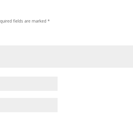
quired fields are marked
*