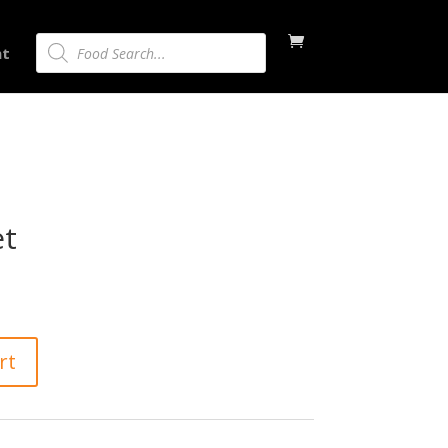
Products
nt
search
et
rt