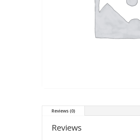
Reviews (0)
Reviews