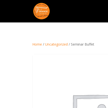
Home
/
Uncategorized
/ Seminar Buffet