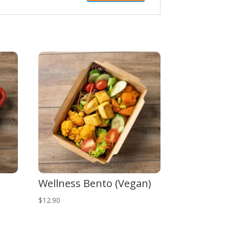
Wellness Bento (Vegan)
$
12.90