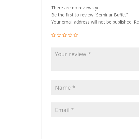
There are no reviews yet.
Be the first to review “Seminar Buffet”
Your email address will not be published.
Re