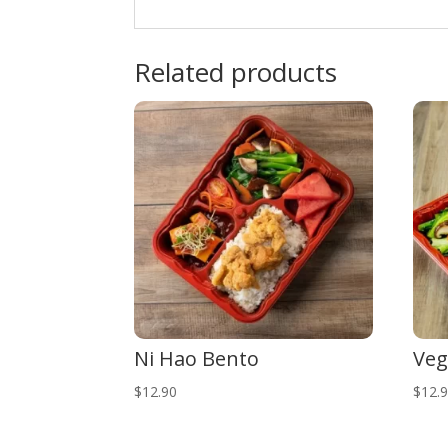
Related products
Ni Hao Bento
Veg
$
12.90
$
12.