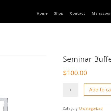
Home
Shop
Contact
My accou
Seminar Buff
$
100.00
Seminar
Add to ca
Buffet
quantity
Category:
Uncategorized