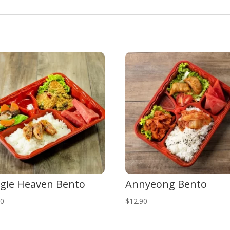
gie Heaven Bento
Annyeong Bento
90
$
12.90