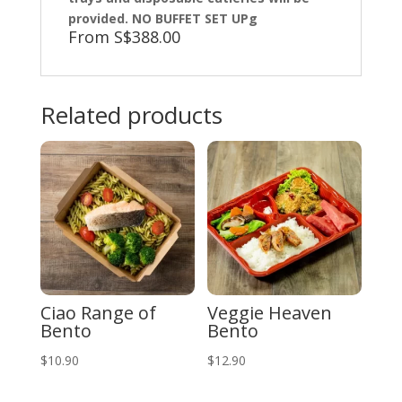
provided. NO BUFFET SET UPg
From S$388.00
Related products
Ciao Range of
Veggie Heaven
Bento
Bento
$
10.90
$
12.90