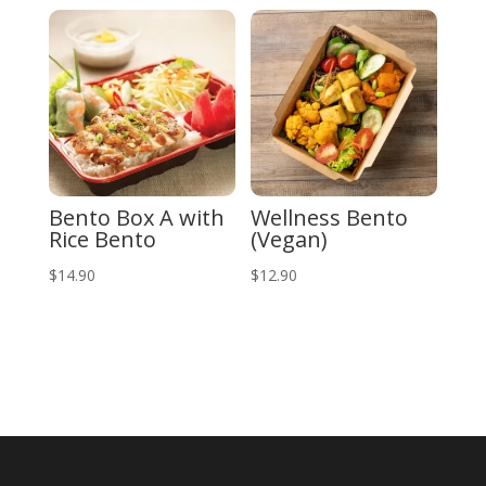
Bento Box A with
Wellness Bento
Rice Bento
(Vegan)
$
14.90
$
12.90