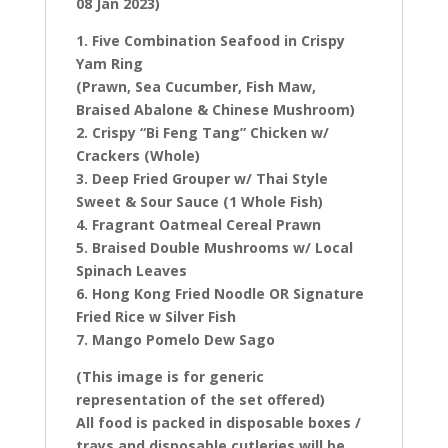
08 Jan 2023)
1. Five Combination Seafood in Crispy
Yam Ring
(Prawn, Sea Cucumber, Fish Maw,
Braised Abalone & Chinese Mushroom)
2. Crispy “Bi Feng Tang” Chicken w/
Crackers (Whole)
3. Deep Fried Grouper w/ Thai Style
Sweet & Sour Sauce (1 Whole Fish)
4. Fragrant Oatmeal Cereal Prawn
5. Braised Double Mushrooms w/ Local
Spinach Leaves
6. Hong Kong Fried Noodle OR Signature
Fried Rice w Silver Fish
7. Mango Pomelo Dew Sago
(This image is for generic
representation of the set offered)
All food is packed in disposable boxes /
trays and disposable cutleries will be