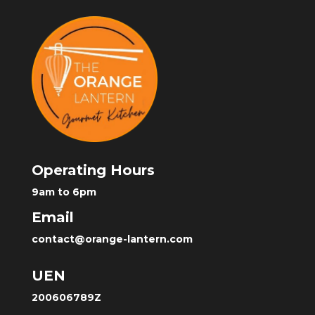
Operating Hours
9am to 6pm
Email
contact@orange-lantern.com
UEN
200606789Z