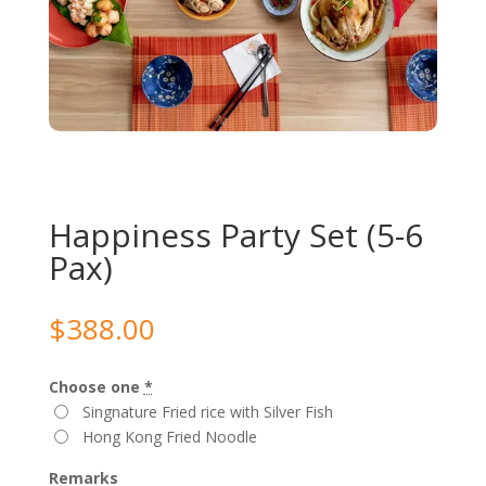
Happiness Party Set (5-6
Pax)
$
388.00
Choose one
*
Singnature Fried rice with Silver Fish
Hong Kong Fried Noodle
Remarks