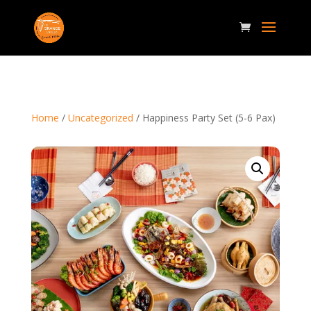
Home
/
Uncategorized
/ Happiness Party Set (5-6 Pax)