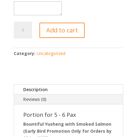
Happiness
Add to cart
Party
Set
(5-
6
Category:
Uncategorized
Pax)
quantity
Description
Reviews (0)
Portion for 5 - 6 Pax
Bountiful Yusheng with Smoked Salmon
(Early Bird Promotion Only for Orders by