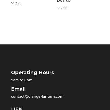
$
12.90
$
12.90
Operating Hours
9am to 6pm
Email
contact@orange-lantern.com
UEN