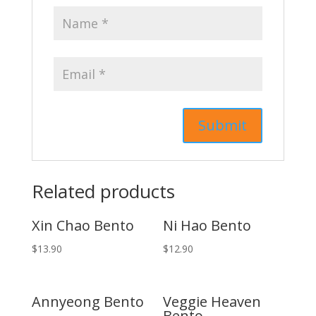
Related products
Xin Chao Bento
Ni Hao Bento
$
13.90
$
12.90
Annyeong Bento
Veggie Heaven
Bento