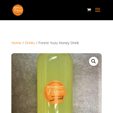
Home
/
Drinks
/ Forest Yuzu Honey Drink